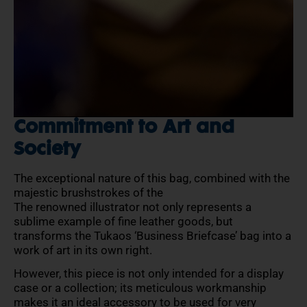
Commitment to Art and
Society
The exceptional nature of this bag, combined with the
majestic brushstrokes of the
The renowned illustrator not only represents a
sublime example of fine leather goods, but
transforms the Tukaos ‘Business Briefcase’ bag into a
work of art in its own right.
However, this piece is not only intended for a display
case or a collection; its meticulous workmanship
makes it an ideal accessory to be used for very