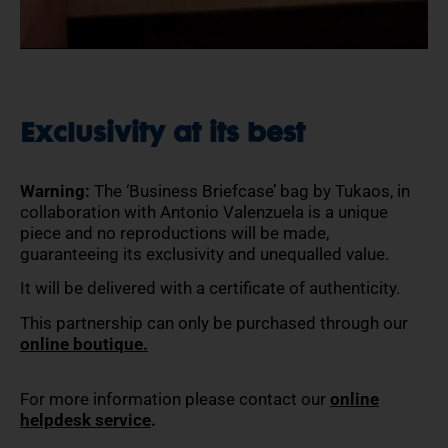
Exclusivity at its best
Warning:
The ‘Business Briefcase’ bag by Tukaos, in
collaboration with Antonio Valenzuela is a unique
piece and no reproductions will be made,
guaranteeing its exclusivity and unequalled value.
It will be delivered with a certificate of authenticity.
This partnership can only be purchased through our
online boutique.
For more information please contact our
online
helpdesk service
.