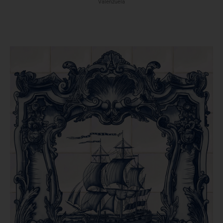
Valenzuela