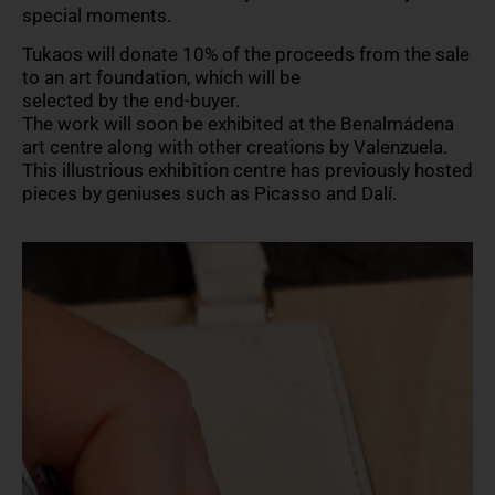
special moments.
Tukaos will donate 10% of the proceeds from the sale
to an art foundation, which will be
selected by the end-buyer.
The work will soon be exhibited at the Benalmádena
art centre along with other creations by Valenzuela.
This illustrious exhibition centre has previously hosted
pieces by geniuses such as Picasso and Dalí.