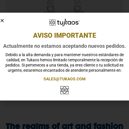
AVISO IMPORTANTE
Actualmente no estamos aceptando nuevos pedidos.
Debido a la alta demanda y para mantener nuestros estándares de
calidad, en Tukaos hemos limitado temporalmente la recepción de
pedidos. Si perteneces a una tienda, ya eres cliente o tu solicitud es
urgente, estaremos encantados de atenderte personalmente en:
SALES@TUKAOS.COM
The realms of art and fashion