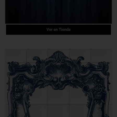
Ver en Tienda