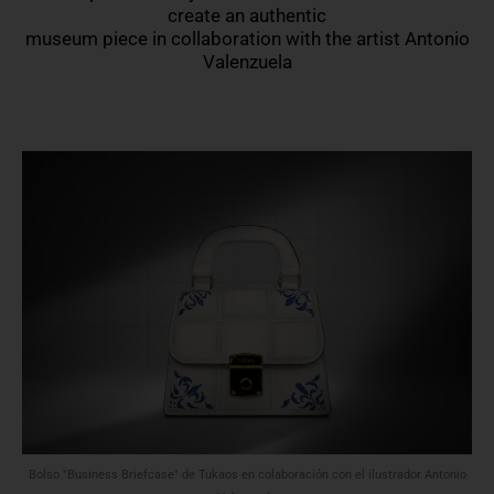
create an authentic
museum piece in collaboration with the artist Antonio
Valenzuela
Bolso "Business Briefcase" de Tukaos en colaboración con el ilustrador Antonio