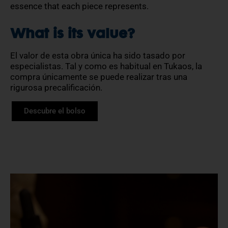
essence that each piece represents.
What is its value?
El valor de esta obra única ha sido tasado por
especialistas. Tal y como es habitual en Tukaos, la
compra únicamente se puede realizar tras una
rigurosa precalificación.
Descubre el bolso