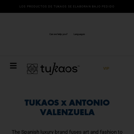
Ir
LOS PRODUCTOS DE TUKAOS SE ELABORAN BAJO PEDIDO
al
contenido
Can we help you?
Languages
VIP
TUKAOS x ANTONIO
VALENZUELA
The Spanish luxury brand fuses art and fashion to