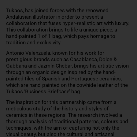
Tukaos, has joined forces with the renowned
Andalusian illustrator in order to present a
collaboration that fuses hyper-realistic art with luxury.
This collaboration brings to life a unique piece, a
hand-painted 1 of 1 bag, which pays homage to
tradition and exclusivity.
Antonio Valenzuela, known for his work for
prestigious brands such as Casablanca, Dolce &
Gabbana and Jazmín Chebar, brings his artistic vision
through an organic design inspired by the hand-
painted tiles of Spanish and Portuguese ceramics,
which are hand-painted on the cowhide leather of the
Tukaos ‘Business Briefcase’ bag.
The inspiration for this partnership came from a
meticulous study of the history and styles of
ceramics in these regions. The research involved a
thorough analysis of traditional patterns, colours and
techniques, with the aim of capturing not only the
visual beauty, but also the cultural and artisanal